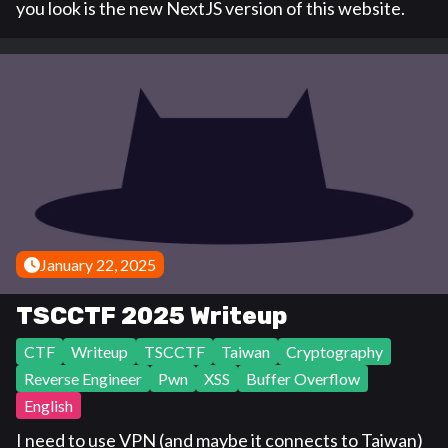
you look is the new NextJS version of this website.
January 22, 2025
TSCCTF 2025 Writeup
CTF
Writeup
TSCCTF
Taiwan
Cryptography
Reverse Engineer
Pwn
XSS
Buffer Overflow
English
I need to use VPN (and maybe it connects to Taiwan)