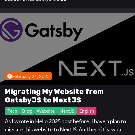
February 21, 2025
Migrating My Website from
GatsbyJS to NextJS
Tech
Blog
Website
NextJS
English
As I wrote in Hello 2025 post before, I have a plan to
migrate this website to NextJS. And here it is, what