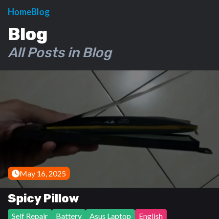
Home
Blog
Blog
All Posts in Blog
May 16, 2025
Spicy Pillow
Self Repair
Battery
Asus Laptop
English