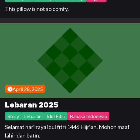
This pillow is not so comfy.
April 28, 2025
Lebaran 2025
Story
Lebaran
Idul Fitri
Bahasa Indonesia
Selamat hari raya idul fitri 1446 Hijriah. Mohon maaf
lahir dan batin.