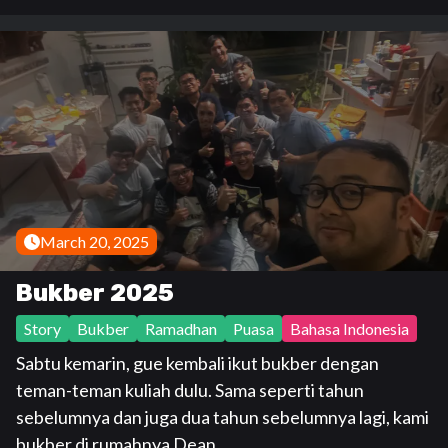
March 20, 2025
Bukber 2025
Story
Bukber
Ramadhan
Puasa
Bahasa Indonesia
Sabtu kemarin, gue kembali ikut bukber dengan
teman-teman kuliah dulu. Sama seperti tahun
sebelumnya dan juga dua tahun sebelumnya lagi, kami
bukber di rumahnya Dean.