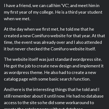
I have a friend, we can call him 'VC', and meet him in
my first year of my college. He is a third year student
when we met.
At the day when we first met, he told me that he
created a new Comifuro website for that year. At that
time, the event was already over and I also attended
it but never checked the Comifuro website itself.
The website itself was just standard wordpress site.
He got the job to create new design and implement it
as wordpress theme. He also had to create a new
catalog page with some basic search function.
And here is the interesting things that he told and I
still remember about it until now. He had no database
access to the site so he did some workaround to