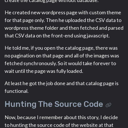
create the catalog page without database.
He created new wordpress page with custom theme
for that page only. Then he uploaded the CSV data to
wordpress theme folder and then fetched and parsed
that CSV data on the front-end using javascript.
He told me, if you open the catalog page, there was
no pagination on that page and all of the images was
fetched synchronously. So it would take forever to
wait until the page was fully loaded.
At least he got the job done and that catalog page is
functional.
Hunting The Source Code
Now, because I remember about this story, I decide
to hunting the source code of the website at that