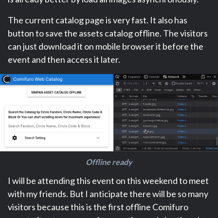
The current catalog page is very fast. It also has
button to save the assets catalog offline. The visitors
can just download it on mobile browser it before the
event and then access it later.
Offline ready
I will be attending this event on this weekend to meet
with my friends. But I anticipate there will be so many
visitors because this is the first offline Comifuro