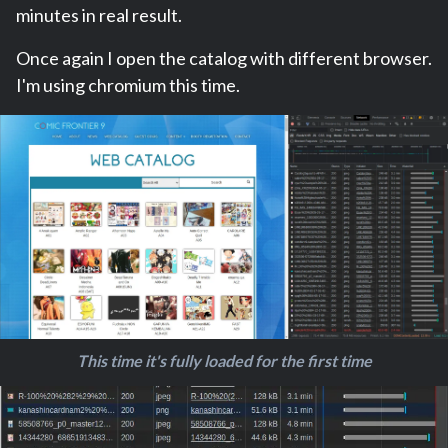
minutes in real result.
Once again I open the catalog with different browser.
I'm using chromium this time.
This time it's fully loaded for the first time