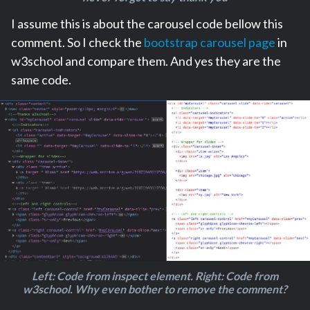
I assume this is about the carousel code bellow this
comment. So I check the
bootstrap carousel page
in
w3school and compare them. And yes they are the
same code.
Left: Code from inspect element. Right: Code from
w3school. Why even bother to remove the comment?