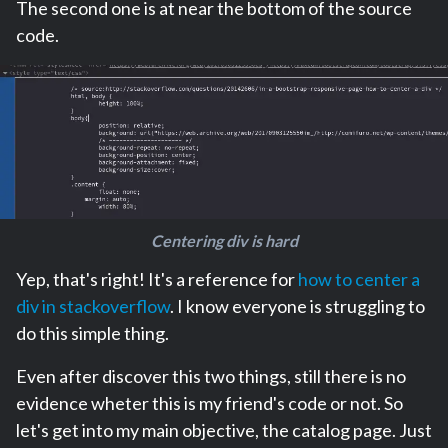
The second one is at near the bottom of the source
code.
Centering div is hard
Yep, that's right! It's a reference for
how to center a
div in stackoverflow
. I know everyone is struggling to
do this simple thing.
Even after discover this two things, still there is no
evidence wheter this is my friend's code or not. So
let's get into my main objective, the catalog page. Just