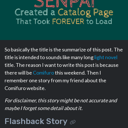
So basically the title is the summarize of this post. The
title is intended to sounds like many long
light novel
title. The reason I want to write this post is because
there will be
Comifuro
this weekend. Then I
remember one story from my friend about the
Comifuro website.
For disclaimer, this story might be not accurate and
maybe I forget some detail about it.
Flashback Story