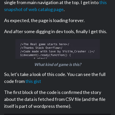
single from main navigation at the top. I get into
this
snapshot of web catalog page
.
As expected, the page is loading forever.
And after some digging in dev tools, finally I get this.
What kind of game is this?
So, let's take a look of this code. You can see the full
code from
this gist
The first block of the code is confirmed the story
about the data is fetched from CSV file (and the file
itself is part of wordpress theme).