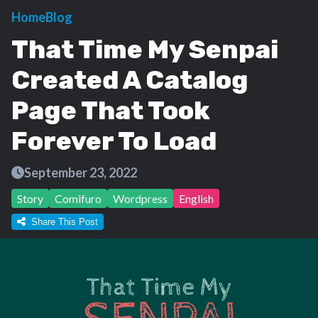
Home
Blog
That Time My Senpai
Created A Catalog
Page That Took
Forever To Load
September 23, 2022
Story
Comifuro
Wordpress
English
Share This Post