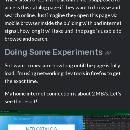
access this catalog page if they want to browse and
search online. Just imagine they open this page via
mobile browser inside the building with bad internet
signal, how long it will take until the page is usable to
browse and search.
Doing Some Experiments
So I want to measure how long until the page is fully
load. I'm using networking dev tools in firefox to get
the exact time.
My home internet connection is about 2 MB/s. Let's
see the result!