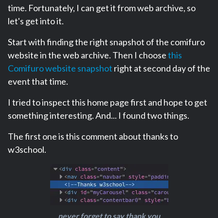
time. Fortunately, I can get it from web archive, so
let's get into it.
Start with finding the right snapshot of the comifuro
website in the web archive. Then I choose
this
Comifuro website snapshot
right at second day of the
event that time.
I tried to inspect this home page first and hope to get
something interesting. And... I found two things.
The first one is this comment about thanks to
w3school.
never forget to say thank you