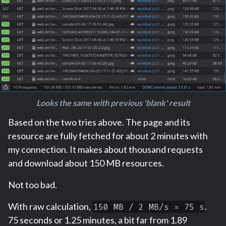
Looks the same with previous 'blank' result
Based on the two tries above. The page and its
resource are fully fetched for about 2 minutes with
my connection. It makes about thousand requests
and download about 150 MB resources.
Not too bad.
With raw calculation,
.
150 MB / 2 MB/s = 75 s
75 seconds or 1.25 minutes, a bit far from 1.89