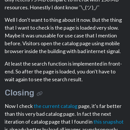
resources. Honestly I dont know ¯\_(ツ)_/¯
Well I don't want to thing about it now. But the thing
that I want to check is the page is loaded very slow.
Maybe it was unusable for use case that I mention
before. Visitors open the catalog page using mobile
browser inside the building with bad internet signal.
At least the search function is implemented in front-
end. So after the page is loaded, you don't have to
wait again to see the search result.
Closing
Now I check
the current catalog
page, it's far better
than this very bad catalog page. In fact the next
iteration of catalog page that I found in
this snapshot
is already better by load all images asynchronously.