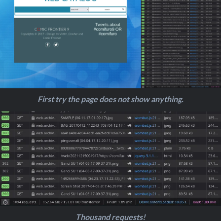
First try the page does not show anything.
Thousand requests!