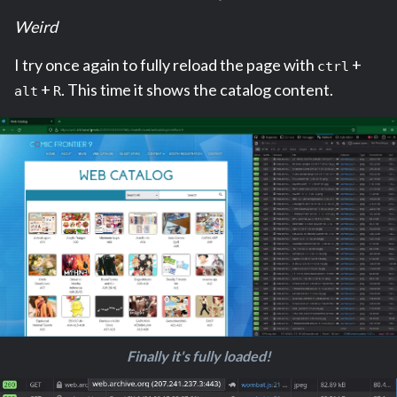
Weird
I try once again to fully reload the page with
+
ctrl
+
. This time it shows the catalog content.
alt
R
Finally it's fully loaded!