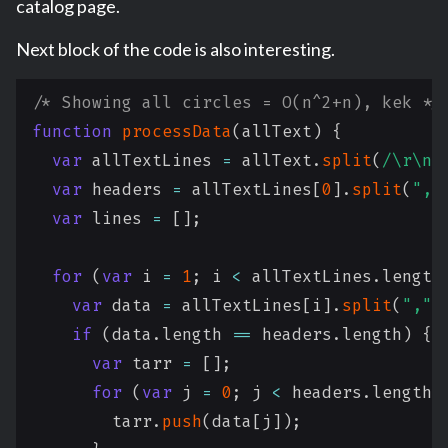
catalog page.
Next block of the code is also interesting.
/* Showing all circles = O(n^2+n), kek */
function
processData
(
allText
)
{
var
 allTextLines 
=
 allText
.
split
(
/
\r\n|
var
 headers 
=
 allTextLines
[
0
]
.
split
(
","
var
 lines 
=
[
]
;
for
(
var
 i 
=
1
;
 i 
<
 allTextLines
.
length
var
 data 
=
 allTextLines
[
i
]
.
split
(
","
)
if
(
data
.
length
==
 headers
.
length
)
{
var
 tarr 
=
[
]
;
for
(
var
 j 
=
0
;
 j 
<
 headers
.
length
;
        tarr
.
push
(
data
[
j
]
)
;