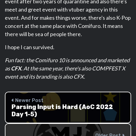
event after two years of quarantine and also there's
meet and greet event with vtuber agency in this
event. And for makes things worse, there's also K-Pop
concert at the same place with Comifuro. It means
there will be sea of people there.
I hope I can survived.
Fun fact: the Comifuro 10 is announced and marketed
as
CFX
. At the same year, there's also COMPFEST X
event and its branding is also CFX.
Newer Post
Parsing Input is Hard (AoC 2022
Day 1-5)
Older Post