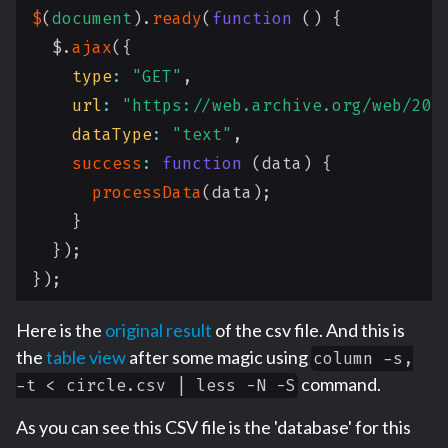
$
(
document
)
.
ready
(
function
(
)
{
  $
.
ajax
(
{
type
:
"GET"
,
url
:
"https://web.archive.org/web/201
dataType
:
"text"
,
success
:
function
(
data
)
{
processData
(
data
)
;
}
}
)
;
}
)
;
Here is the
original result
of the csv file. And this is
the
table view
after some magic using
column -s,
command.
-t < circle.csv | less -N -S
As you can see this CSV file is the 'database' for this