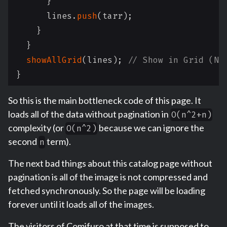
}
      lines
.
push
(
tarr
)
;
}
}
showAllGrid
(
lines
)
;
// Show in Grid (No
}
So this is the main bottleneck code of this page. It
loads all of the data without pagination in
O(n^2+n)
complexity (or
because we can ignore the
O(n^2)
second
term).
n
The next bad things about this catalog page without
pagination is all of the image is not compressed and
fetched synchronously. So the page will be loading
forever until it loads all of the images.
The visitors of Comifuro at that time is supposed to