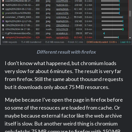
Different result with firefox
I don't know what happened, but chromium loads
very slow for about 6 minutes. The result is very far
from firefox. Still the same about thousand requests
but it downloads only about 75 MB resources.
Maybe because I've open the page in firefox before
so some of the resouces are loaded from cache. Or
maybe because external factor like the web archive
itself is slow. But another weird thing is chromium
only fetchs 75 MB compare to firefox with 150 MB