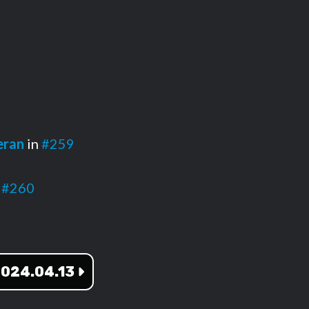
eran
in
#259
n
#260
024.04.13