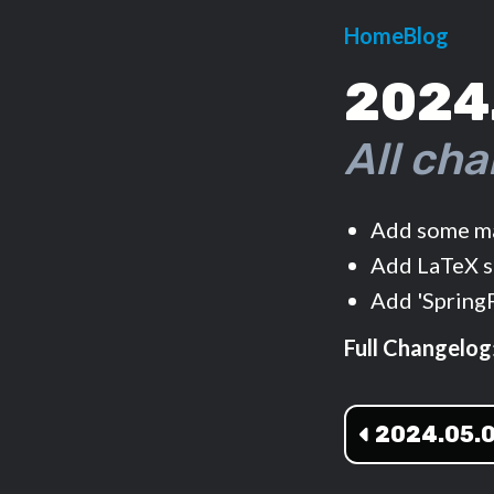
Home
Blog
2024
All cha
Add some ma
Add LaTeX s
Add 'Spring
Full Changelog
2024.05.0