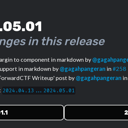
.05.01
nges in this release
rgin to component in markdown by
@gagahpang
upport in markdown by
@gagahpangeran
in
#258
ForwardCTF Writeup' post by
@gagahpangeran
i
:
2024.04.13...2024.05.01
1.1
2