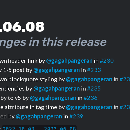
.06.08
nges in this release
n header link by
@gagahpangeran
in
#230
 1-5 post by
@gagahpangeran
in
#233
n blockquote styling by
@gagahpangeran
in
#23
endencies by
@gagahpangeran
in
#235
by to v5 by
@gagahpangeran
in
#236
 attribute in tag time by
@gagahpangeran
in
#23
iled by
@gagahpangeran
in
#239
:
2022.10.03...2023.06.08