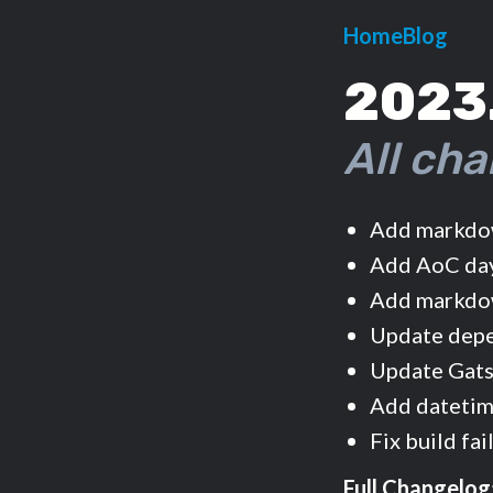
Home
Blog
2023
All cha
Add markdow
Add AoC day
Add markdow
Update dep
Update Gats
Add datetime
Fix build fa
Full Changelog