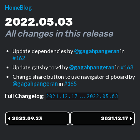
Home
Blog
2022.05.03
All changes in this release
Update dependencies by
@gagahpangeran
in
#162
Update gatsby to v4 by
@gagahpangeran
in
#163
Change share button to use navigator clipboard by
@gagahpangeran
in
#165
Full Changelog
:
2021.12.17...2022.05.03
2022.09.23
2021.12.17