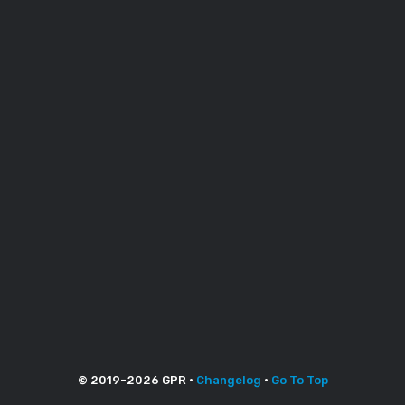
© 2019-
2026
GPR •
Changelog
•
Go To Top