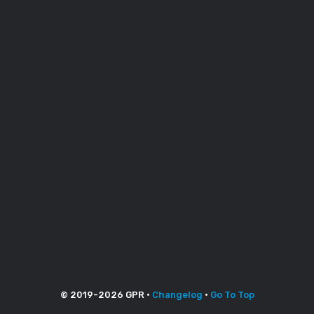
© 2019-
2026
GPR •
Changelog
•
Go To Top