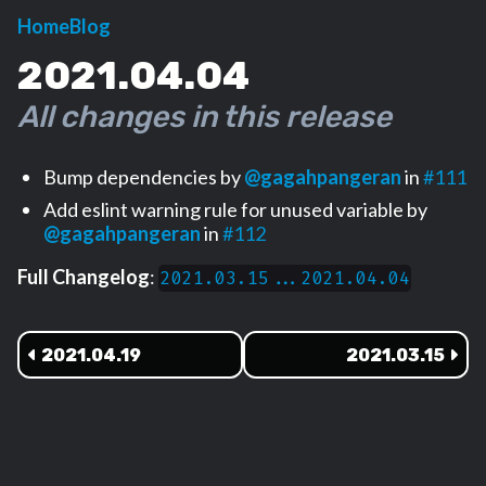
Home
Blog
2021.04.04
All changes in this release
Bump dependencies by
@gagahpangeran
in
#111
Add eslint warning rule for unused variable by
@gagahpangeran
in
#112
Full Changelog
:
2021.03.15...2021.04.04
2021.04.19
2021.03.15